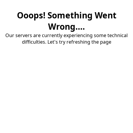
Ooops! Something Went
Wrong....
Our servers are currently experiencing some technical
difficulties. Let's try refreshing the page