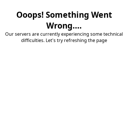
Ooops! Something Went
Wrong....
Our servers are currently experiencing some technical
difficulties. Let's try refreshing the page