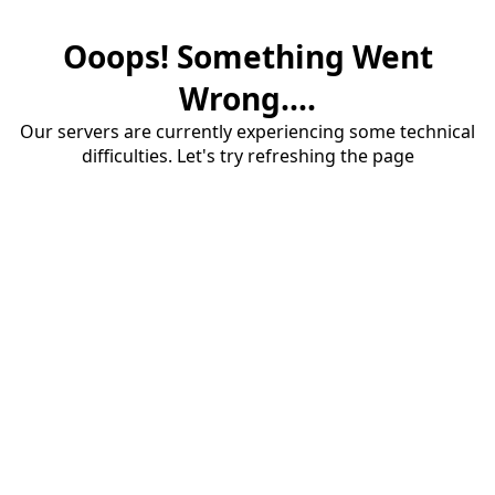
Ooops! Something Went
Wrong....
Our servers are currently experiencing some technical
difficulties. Let's try refreshing the page