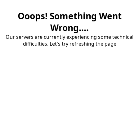
Ooops! Something Went
Wrong....
Our servers are currently experiencing some technical
difficulties. Let's try refreshing the page