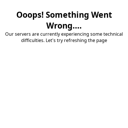
Ooops! Something Went
Wrong....
Our servers are currently experiencing some technical
difficulties. Let's try refreshing the page