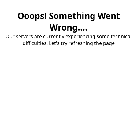
Ooops! Something Went
Wrong....
Our servers are currently experiencing some technical
difficulties. Let's try refreshing the page