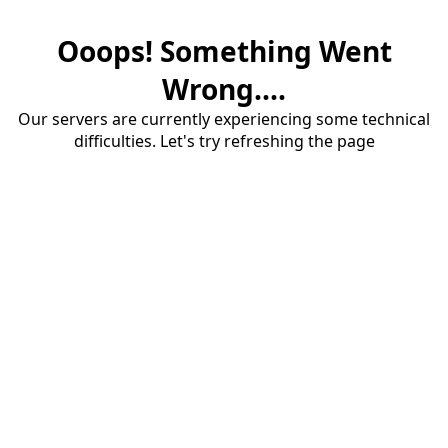
Ooops! Something Went
Wrong....
Our servers are currently experiencing some technical
difficulties. Let's try refreshing the page