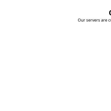
Our servers are cu