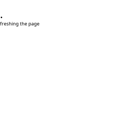
.
refreshing the page