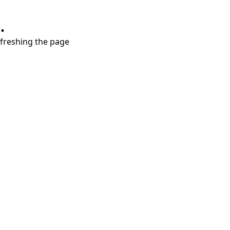
.
refreshing the page