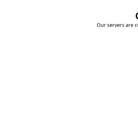
Our servers are cu