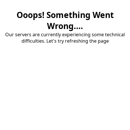
Ooops! Something Went
Wrong....
Our servers are currently experiencing some technical
difficulties. Let's try refreshing the page