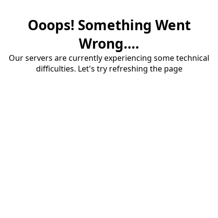
Ooops! Something Went
Wrong....
Our servers are currently experiencing some technical
difficulties. Let's try refreshing the page