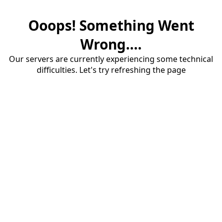
Ooops! Something Went
Wrong....
Our servers are currently experiencing some technical
difficulties. Let's try refreshing the page