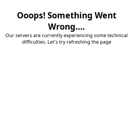
Ooops! Something Went
Wrong....
Our servers are currently experiencing some technical
difficulties. Let's try refreshing the page