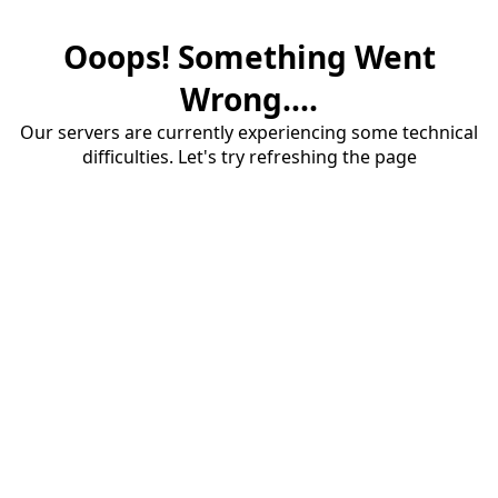
Ooops! Something Went
Wrong....
Our servers are currently experiencing some technical
difficulties. Let's try refreshing the page