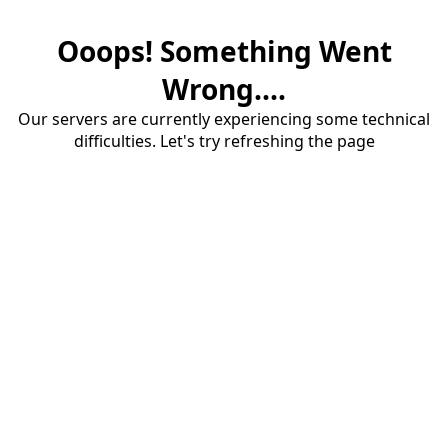
Ooops! Something Went
Wrong....
Our servers are currently experiencing some technical
difficulties. Let's try refreshing the page