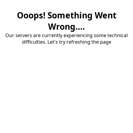
Ooops! Something Went
Wrong....
Our servers are currently experiencing some technical
difficulties. Let's try refreshing the page