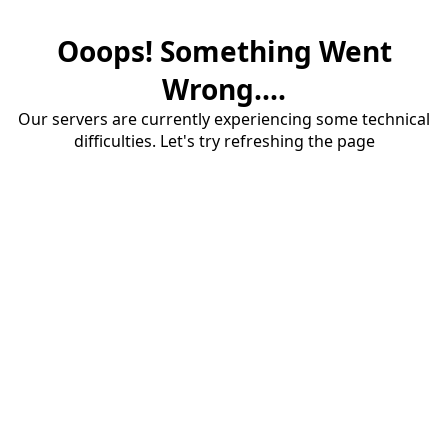
Ooops! Something Went
Wrong....
Our servers are currently experiencing some technical
difficulties. Let's try refreshing the page