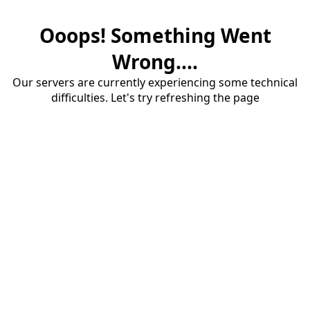
Ooops! Something Went
Wrong....
Our servers are currently experiencing some technical
difficulties. Let's try refreshing the page