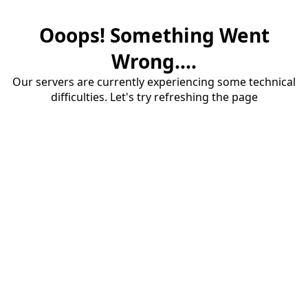
Ooops! Something Went
Wrong....
Our servers are currently experiencing some technical
difficulties. Let's try refreshing the page