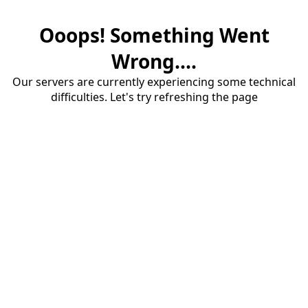
Ooops! Something Went
Wrong....
Our servers are currently experiencing some technical
difficulties. Let's try refreshing the page