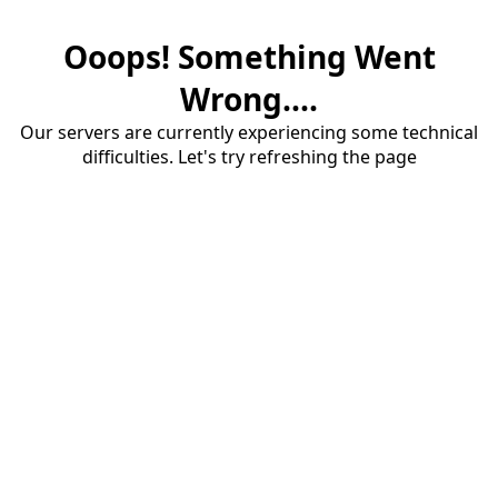
Ooops! Something Went
Wrong....
Our servers are currently experiencing some technical
difficulties. Let's try refreshing the page