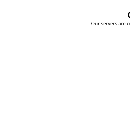
Our servers are cu