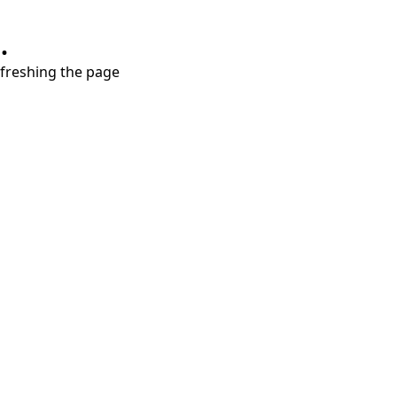
.
refreshing the page