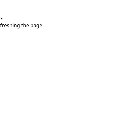
.
refreshing the page