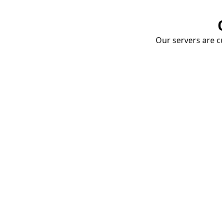
Our servers are cu