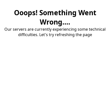
Ooops! Something Went
Wrong....
Our servers are currently experiencing some technical
difficulties. Let's try refreshing the page