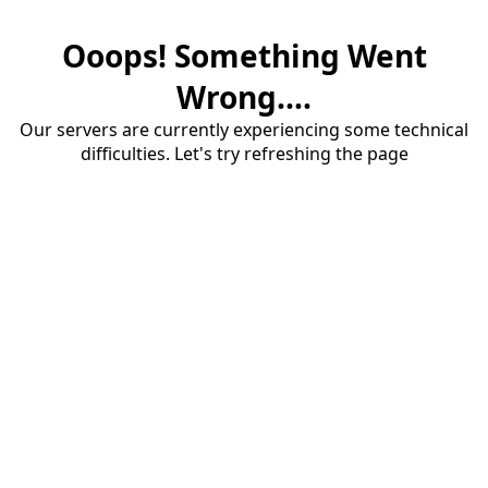
Ooops! Something Went
Wrong....
Our servers are currently experiencing some technical
difficulties. Let's try refreshing the page