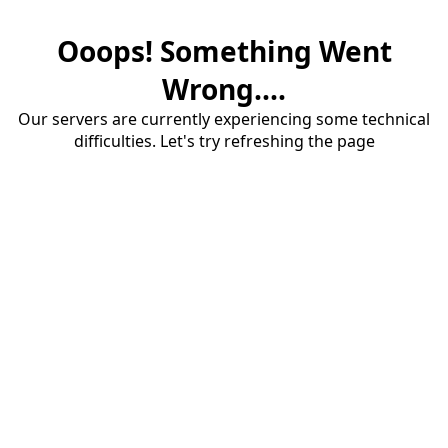
Ooops! Something Went
Wrong....
Our servers are currently experiencing some technical
difficulties. Let's try refreshing the page