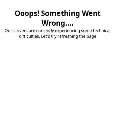
Ooops! Something Went
Wrong....
Our servers are currently experiencing some technical
difficulties. Let's try refreshing the page