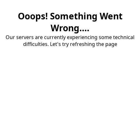
Ooops! Something Went
Wrong....
Our servers are currently experiencing some technical
difficulties. Let's try refreshing the page