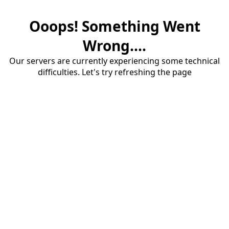
Ooops! Something Went
Wrong....
Our servers are currently experiencing some technical
difficulties. Let's try refreshing the page