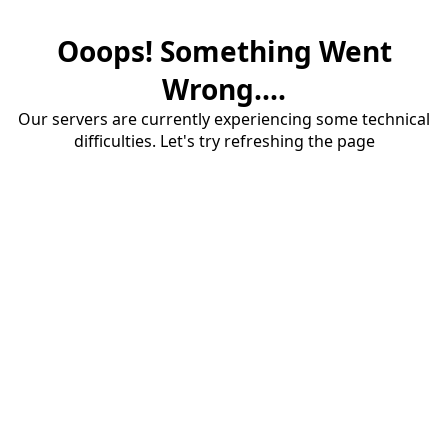
Ooops! Something Went
Wrong....
Our servers are currently experiencing some technical
difficulties. Let's try refreshing the page