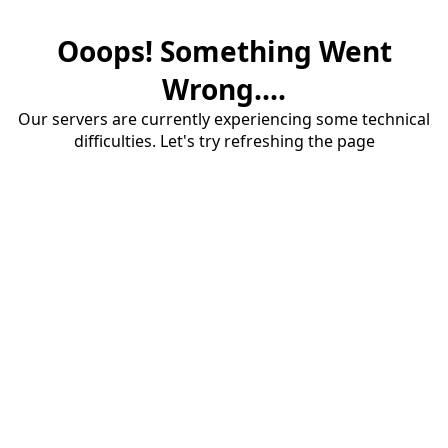
Ooops! Something Went
Wrong....
Our servers are currently experiencing some technical
difficulties. Let's try refreshing the page