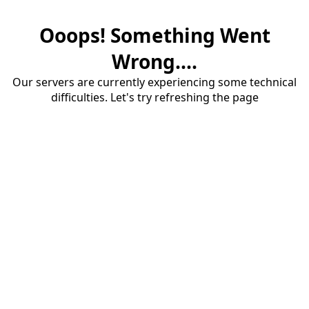
Ooops! Something Went
Wrong....
Our servers are currently experiencing some technical
difficulties. Let's try refreshing the page