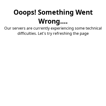
Ooops! Something Went
Wrong....
Our servers are currently experiencing some technical
difficulties. Let's try refreshing the page