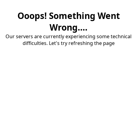
Ooops! Something Went
Wrong....
Our servers are currently experiencing some technical
difficulties. Let's try refreshing the page