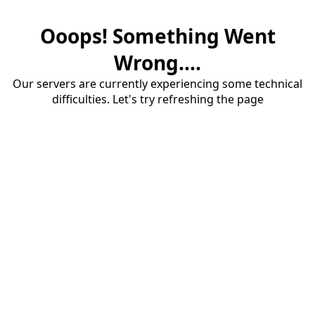
Ooops! Something Went
Wrong....
Our servers are currently experiencing some technical
difficulties. Let's try refreshing the page