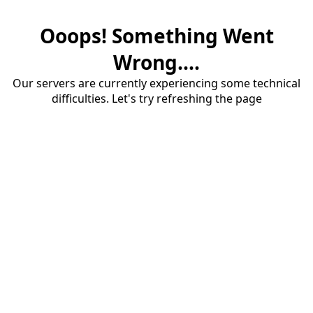
Ooops! Something Went
Wrong....
Our servers are currently experiencing some technical
difficulties. Let's try refreshing the page