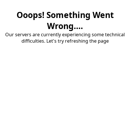
Ooops! Something Went
Wrong....
Our servers are currently experiencing some technical
difficulties. Let's try refreshing the page