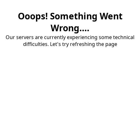
Ooops! Something Went
Wrong....
Our servers are currently experiencing some technical
difficulties. Let's try refreshing the page