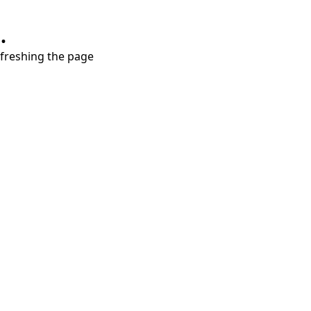
.
refreshing the page