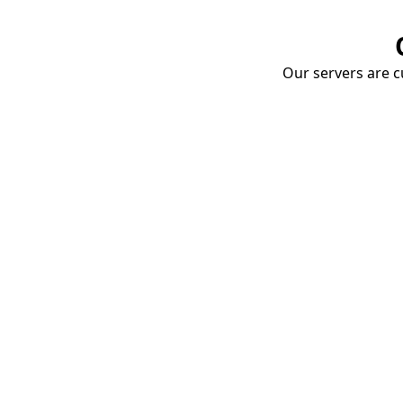
Our servers are cu