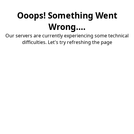
Ooops! Something Went
Wrong....
Our servers are currently experiencing some technical
difficulties. Let's try refreshing the page