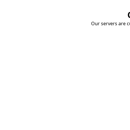
Our servers are cu