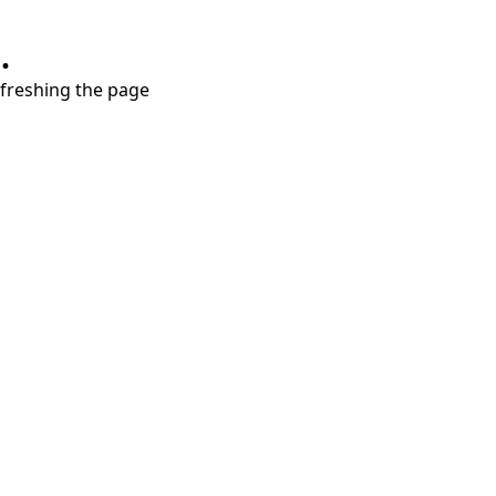
.
refreshing the page