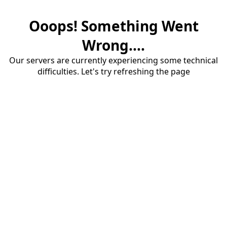
Ooops! Something Went
Wrong....
Our servers are currently experiencing some technical
difficulties. Let's try refreshing the page