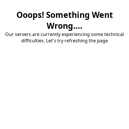
Ooops! Something Went
Wrong....
Our servers are currently experiencing some technical
difficulties. Let's try refreshing the page