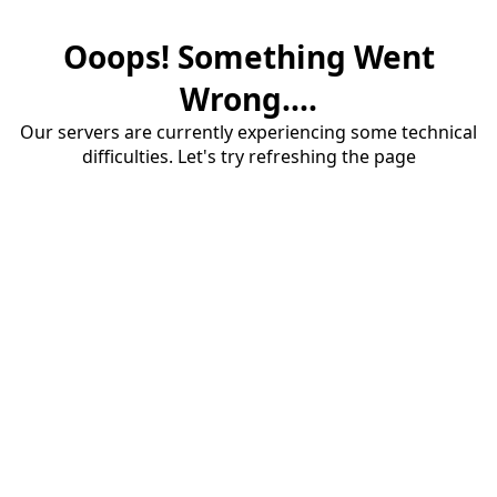
Ooops! Something Went
Wrong....
Our servers are currently experiencing some technical
difficulties. Let's try refreshing the page