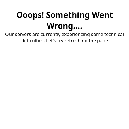
Ooops! Something Went
Wrong....
Our servers are currently experiencing some technical
difficulties. Let's try refreshing the page