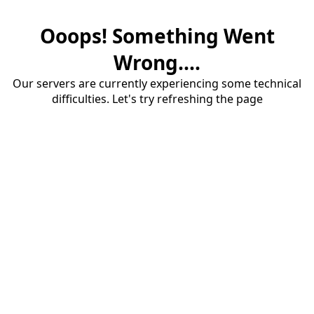
Ooops! Something Went
Wrong....
Our servers are currently experiencing some technical
difficulties. Let's try refreshing the page