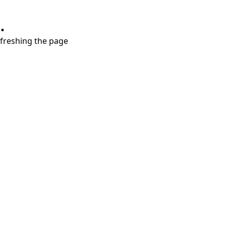
.
refreshing the page