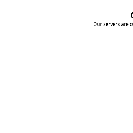
Our servers are cu