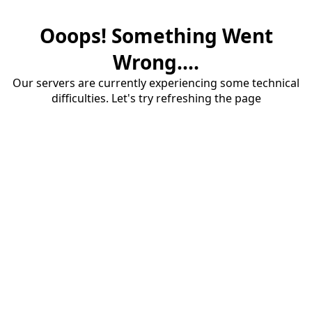
Ooops! Something Went
Wrong....
Our servers are currently experiencing some technical
difficulties. Let's try refreshing the page