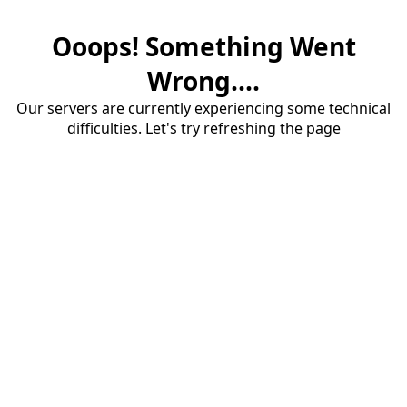
Ooops! Something Went
Wrong....
Our servers are currently experiencing some technical
difficulties. Let's try refreshing the page