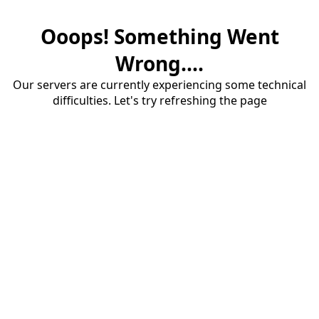
Ooops! Something Went
Wrong....
Our servers are currently experiencing some technical
difficulties. Let's try refreshing the page